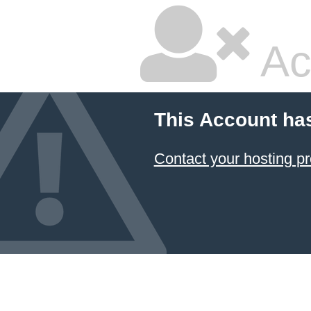
Ac
This Account ha
Contact your hosting pr