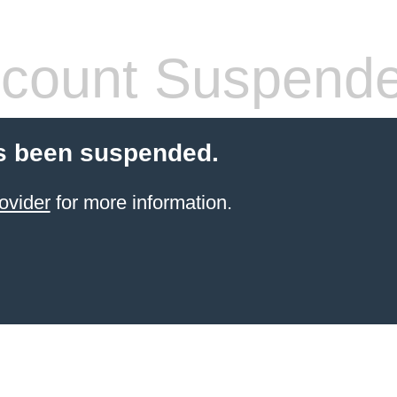
count Suspend
s been suspended.
ovider
for more information.